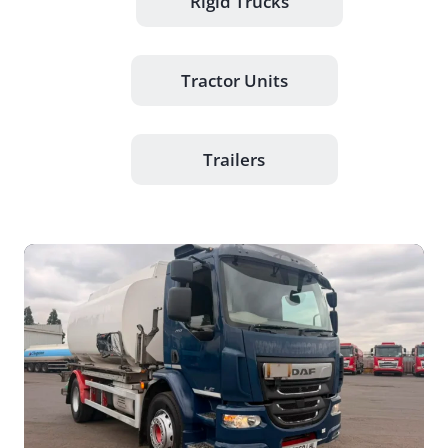
Rigid Trucks
Tractor Units
Trailers