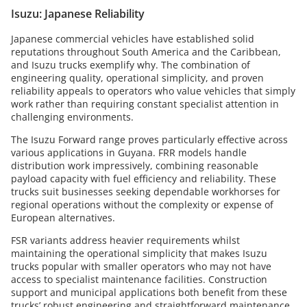
Isuzu: Japanese Reliability
Japanese commercial vehicles have established solid
reputations throughout South America and the Caribbean,
and Isuzu trucks exemplify why. The combination of
engineering quality, operational simplicity, and proven
reliability appeals to operators who value vehicles that simply
work rather than requiring constant specialist attention in
challenging environments.
The Isuzu Forward range proves particularly effective across
various applications in Guyana. FRR models handle
distribution work impressively, combining reasonable
payload capacity with fuel efficiency and reliability. These
trucks suit businesses seeking dependable workhorses for
regional operations without the complexity or expense of
European alternatives.
FSR variants address heavier requirements whilst
maintaining the operational simplicity that makes Isuzu
trucks popular with smaller operators who may not have
access to specialist maintenance facilities. Construction
support and municipal applications both benefit from these
trucks’ robust engineering and straightforward maintenance