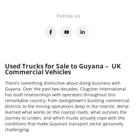
Follow us
Used Trucks for Sale to Guyana – UK
Commercial Vehicles
There’s something distinctive about doing business with
Guyana. Over the past two decades, Clugston International
has built relationships with operators throughout this
remarkable country, from Georgetown’s bustling commercial
districts to the mining operations deep in the interior. We’ve
learned what works on the coastal roads, what survives the
journey to Linden, and which trucks actually cope with the
conditions that make Guyana’s transport sector genuinely
challenging.