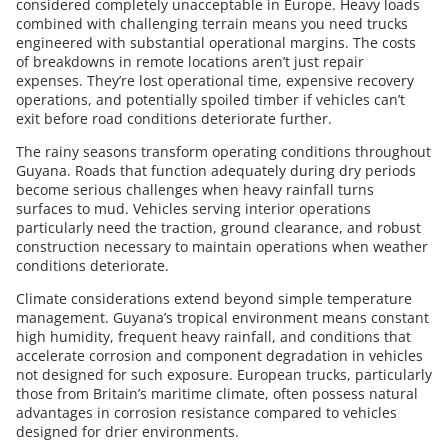
considered completely unacceptable in Europe. Heavy loads
combined with challenging terrain means you need trucks
engineered with substantial operational margins. The costs
of breakdowns in remote locations aren’t just repair
expenses. They’re lost operational time, expensive recovery
operations, and potentially spoiled timber if vehicles can’t
exit before road conditions deteriorate further.
The rainy seasons transform operating conditions throughout
Guyana. Roads that function adequately during dry periods
become serious challenges when heavy rainfall turns
surfaces to mud. Vehicles serving interior operations
particularly need the traction, ground clearance, and robust
construction necessary to maintain operations when weather
conditions deteriorate.
Climate considerations extend beyond simple temperature
management. Guyana’s tropical environment means constant
high humidity, frequent heavy rainfall, and conditions that
accelerate corrosion and component degradation in vehicles
not designed for such exposure. European trucks, particularly
those from Britain’s maritime climate, often possess natural
advantages in corrosion resistance compared to vehicles
designed for drier environments.