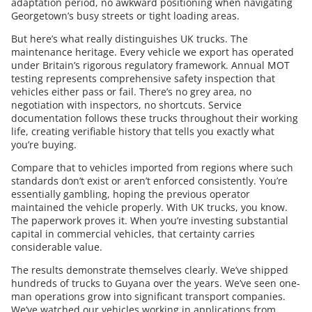
adaptation period, no awkward positioning when navigating
Georgetown’s busy streets or tight loading areas.
But here’s what really distinguishes UK trucks. The
maintenance heritage. Every vehicle we export has operated
under Britain’s rigorous regulatory framework. Annual MOT
testing represents comprehensive safety inspection that
vehicles either pass or fail. There’s no grey area, no
negotiation with inspectors, no shortcuts. Service
documentation follows these trucks throughout their working
life, creating verifiable history that tells you exactly what
you’re buying.
Compare that to vehicles imported from regions where such
standards don’t exist or aren’t enforced consistently. You’re
essentially gambling, hoping the previous operator
maintained the vehicle properly. With UK trucks, you know.
The paperwork proves it. When you’re investing substantial
capital in commercial vehicles, that certainty carries
considerable value.
The results demonstrate themselves clearly. We’ve shipped
hundreds of trucks to Guyana over the years. We’ve seen one-
man operations grow into significant transport companies.
We’ve watched our vehicles working in applications from