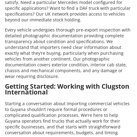
satisfy. Need a particular Mercedes model configured for
specific applications? Want to find a DAF truck with particular
specifications? Our UK network provides access to vehicles
beyond our immediate stock holding.
Every vehicle undergoes thorough pre-export inspection with
detailed photographic documentation providing complete
transparency about condition and specifications. We
understand that importers need clear information about
exactly what they’re buying, particularly when purchasing
vehicles from another continent. Our photographic
documentation covers exterior condition, interior cab state,
chassis and mechanical components, and any damage or
wear requiring disclosure.
Getting Started: Working with Clugston
International
Starting a conversation about importing commercial vehicles
to Guyana shouldn’t require formal procedures or
complicated qualification processes. We’re here to help
Guyana operators find trucks that actually work for their
specific businesses, and that starts with straightforward
conversation about requirements, budgets, and timing.