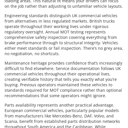
loading areas. This natural fit means your drivers can focus
on the job rather than adjusting to unfamiliar vehicle layouts.
Engineering standards distinguish UK commercial vehicles
from alternatives in less regulated markets. British trucks
operate throughout their working lives under rigorous
regulatory oversight. Annual MOT testing represents
comprehensive safety inspection covering everything from
brake performance through to structural integrity. Vehicles
either meet standards or fail inspection. There’s no grey area,
no negotiation, no shortcuts.
Maintenance heritage provides confidence that’s increasingly
difficult to find elsewhere. Service documentation follows UK
commercial vehicles throughout their operational lives,
creating verifiable history that tells you exactly what you’re
buying. Previous operators maintained these vehicles to
standards required for MOT compliance rather than optional
recommendations that some operators might ignore.
Parts availability represents another practical advantage.
European commercial vehicles, particularly popular models
from manufacturers like Mercedes-Benz, DAF, Volvo, and
Scania, benefit from established parts distribution networks
throughout South America and the Caribbean. While