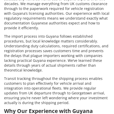
decades. We manage everything from UK customs clearance
through to the paperwork required for vehicle registration
with Guyana’s licensing authorities. Our experience with local
regulatory requirements means we understand exactly what
documentation Guyanese authorities expect and how to
provide it efficiently.
The import process into Guyana follows established
procedures, but local knowledge matters considerably.
Understanding duty calculations, required certifications, and
registration processes saves customers time and prevents
the delays that plague importers working with companies
lacking practical Guyana experience. We’ve learned these
details through years of actual shipments rather than
theoretical knowledge.
Transit tracking throughout the shipping process enables
customers to plan effectively for vehicle arrival and
integration into operational fleets. We provide regular
updates from UK departure through to Georgetown arrival,
ensuring you’re never left wondering where your investment
actually is during the shipping period.
Why Our Experience with Guyana