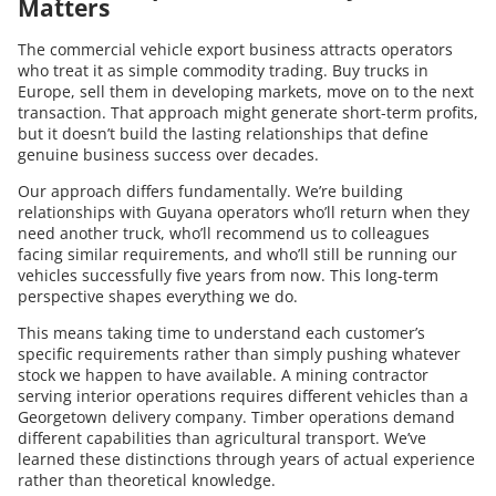
Matters
The commercial vehicle export business attracts operators
who treat it as simple commodity trading. Buy trucks in
Europe, sell them in developing markets, move on to the next
transaction. That approach might generate short-term profits,
but it doesn’t build the lasting relationships that define
genuine business success over decades.
Our approach differs fundamentally. We’re building
relationships with Guyana operators who’ll return when they
need another truck, who’ll recommend us to colleagues
facing similar requirements, and who’ll still be running our
vehicles successfully five years from now. This long-term
perspective shapes everything we do.
This means taking time to understand each customer’s
specific requirements rather than simply pushing whatever
stock we happen to have available. A mining contractor
serving interior operations requires different vehicles than a
Georgetown delivery company. Timber operations demand
different capabilities than agricultural transport. We’ve
learned these distinctions through years of actual experience
rather than theoretical knowledge.