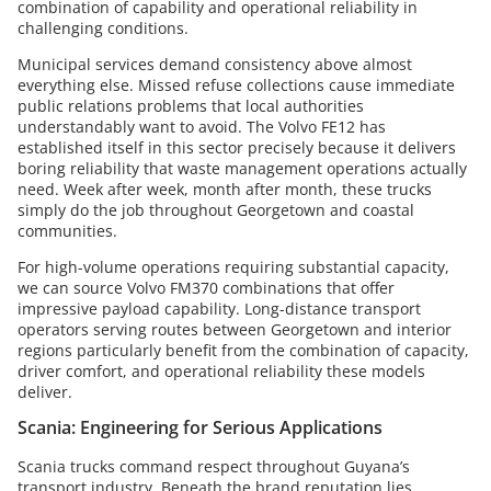
combination of capability and operational reliability in
challenging conditions.
Municipal services demand consistency above almost
everything else. Missed refuse collections cause immediate
public relations problems that local authorities
understandably want to avoid. The Volvo FE12 has
established itself in this sector precisely because it delivers
boring reliability that waste management operations actually
need. Week after week, month after month, these trucks
simply do the job throughout Georgetown and coastal
communities.
For high-volume operations requiring substantial capacity,
we can source Volvo FM370 combinations that offer
impressive payload capability. Long-distance transport
operators serving routes between Georgetown and interior
regions particularly benefit from the combination of capacity,
driver comfort, and operational reliability these models
deliver.
Scania: Engineering for Serious Applications
Scania trucks command respect throughout Guyana’s
transport industry. Beneath the brand reputation lies