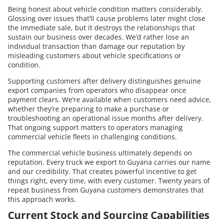
Being honest about vehicle condition matters considerably.
Glossing over issues that’ll cause problems later might close
the immediate sale, but it destroys the relationships that
sustain our business over decades. We’d rather lose an
individual transaction than damage our reputation by
misleading customers about vehicle specifications or
condition.
Supporting customers after delivery distinguishes genuine
export companies from operators who disappear once
payment clears. We’re available when customers need advice,
whether they’re preparing to make a purchase or
troubleshooting an operational issue months after delivery.
That ongoing support matters to operators managing
commercial vehicle fleets in challenging conditions.
The commercial vehicle business ultimately depends on
reputation. Every truck we export to Guyana carries our name
and our credibility. That creates powerful incentive to get
things right, every time, with every customer. Twenty years of
repeat business from Guyana customers demonstrates that
this approach works.
Current Stock and Sourcing Capabilities