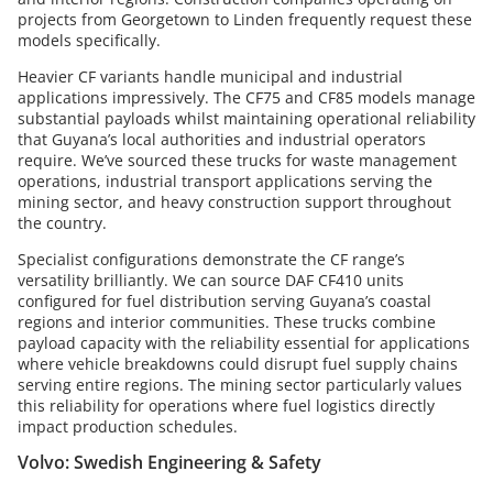
projects from Georgetown to Linden frequently request these
models specifically.
Heavier CF variants handle municipal and industrial
applications impressively. The CF75 and CF85 models manage
substantial payloads whilst maintaining operational reliability
that Guyana’s local authorities and industrial operators
require. We’ve sourced these trucks for waste management
operations, industrial transport applications serving the
mining sector, and heavy construction support throughout
the country.
Specialist configurations demonstrate the CF range’s
versatility brilliantly. We can source DAF CF410 units
configured for fuel distribution serving Guyana’s coastal
regions and interior communities. These trucks combine
payload capacity with the reliability essential for applications
where vehicle breakdowns could disrupt fuel supply chains
serving entire regions. The mining sector particularly values
this reliability for operations where fuel logistics directly
impact production schedules.
Volvo: Swedish Engineering & Safety