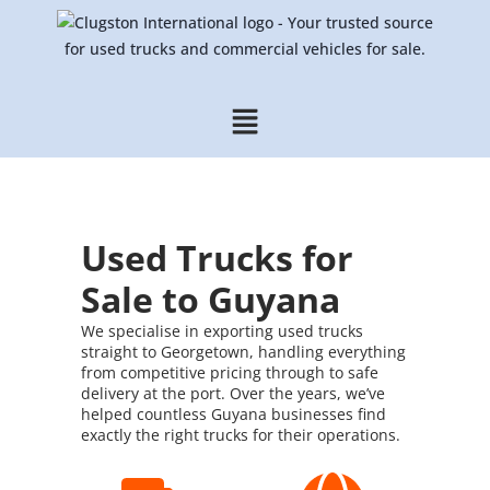
Used Trucks for
Sale to Guyana
We specialise in exporting used trucks
straight to Georgetown, handling everything
from competitive pricing through to safe
delivery at the port. Over the years, we’ve
helped countless Guyana businesses find
exactly the right trucks for their operations.