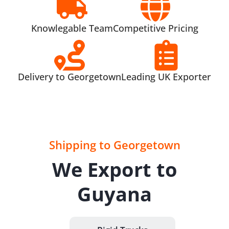
Knowlegable Team
Competitive Pricing
Delivery to Georgetown
Leading UK Exporter
Shipping to Georgetown
We Export to
Guyana