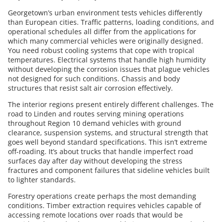
Georgetown’s urban environment tests vehicles differently
than European cities. Traffic patterns, loading conditions, and
operational schedules all differ from the applications for
which many commercial vehicles were originally designed.
You need robust cooling systems that cope with tropical
temperatures. Electrical systems that handle high humidity
without developing the corrosion issues that plague vehicles
not designed for such conditions. Chassis and body
structures that resist salt air corrosion effectively.
The interior regions present entirely different challenges. The
road to Linden and routes serving mining operations
throughout Region 10 demand vehicles with ground
clearance, suspension systems, and structural strength that
goes well beyond standard specifications. This isn’t extreme
off-roading. It’s about trucks that handle imperfect road
surfaces day after day without developing the stress
fractures and component failures that sideline vehicles built
to lighter standards.
Forestry operations create perhaps the most demanding
conditions. Timber extraction requires vehicles capable of
accessing remote locations over roads that would be