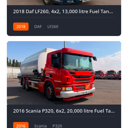
2018 Daf LF260, 4x2, 13,000 litre Fuel Tanker
2018
DAF
LF260
2016 Scania P320, 6x2, 20,000 litre Fuel Tanker
2016
Scania
P320