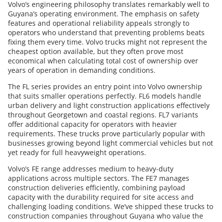
Volvo’s engineering philosophy translates remarkably well to
Guyana’s operating environment. The emphasis on safety
features and operational reliability appeals strongly to
operators who understand that preventing problems beats
fixing them every time. Volvo trucks might not represent the
cheapest option available, but they often prove most
economical when calculating total cost of ownership over
years of operation in demanding conditions.
The FL series provides an entry point into Volvo ownership
that suits smaller operations perfectly. FL6 models handle
urban delivery and light construction applications effectively
throughout Georgetown and coastal regions. FL7 variants
offer additional capacity for operators with heavier
requirements. These trucks prove particularly popular with
businesses growing beyond light commercial vehicles but not
yet ready for full heavyweight operations.
Volvo’s FE range addresses medium to heavy-duty
applications across multiple sectors. The FE7 manages
construction deliveries efficiently, combining payload
capacity with the durability required for site access and
challenging loading conditions. We’ve shipped these trucks to
construction companies throughout Guyana who value the