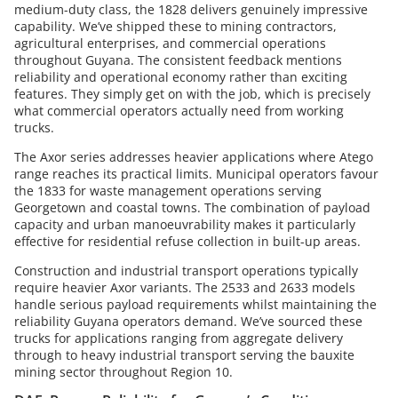
medium-duty class, the 1828 delivers genuinely impressive
capability. We’ve shipped these to mining contractors,
agricultural enterprises, and commercial operations
throughout Guyana. The consistent feedback mentions
reliability and operational economy rather than exciting
features. They simply get on with the job, which is precisely
what commercial operators actually need from working
trucks.
The Axor series addresses heavier applications where Atego
range reaches its practical limits. Municipal operators favour
the 1833 for waste management operations serving
Georgetown and coastal towns. The combination of payload
capacity and urban manoeuvrability makes it particularly
effective for residential refuse collection in built-up areas.
Construction and industrial transport operations typically
require heavier Axor variants. The 2533 and 2633 models
handle serious payload requirements whilst maintaining the
reliability Guyana operators demand. We’ve sourced these
trucks for applications ranging from aggregate delivery
through to heavy industrial transport serving the bauxite
mining sector throughout Region 10.