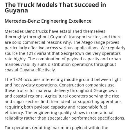
The Truck Models That Succeed in
Guyana
Mercedes-Benz: Engineering Excellence
Mercedes-Benz trucks have established themselves
thoroughly throughout Guyana’s transport sector, and there
are solid commercial reasons why. The Atego range proves
particularly effective across various applications. We regularly
source the 1218 variant that Georgetown delivery operators
rate highly. The combination of payload capacity and urban
manoeuvrability suits distribution operations throughout
coastal Guyana effectively.
The 1524 occupies interesting middle ground between light
and heavy-duty operations. Construction companies use
these trucks for material delivery throughout Georgetown
and coastal regions. Agricultural operators serving the rice
and sugar sectors find them ideal for supporting operations
requiring both payload capacity and reasonable fuel
efficiency. The engineering quality shows in operational
reliability rather than spectacular performance specifications.
For operators requiring maximum payload within the