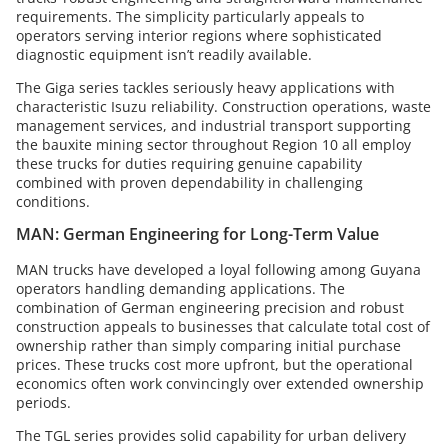
requirements. The simplicity particularly appeals to
operators serving interior regions where sophisticated
diagnostic equipment isn’t readily available.
The Giga series tackles seriously heavy applications with
characteristic Isuzu reliability. Construction operations, waste
management services, and industrial transport supporting
the bauxite mining sector throughout Region 10 all employ
these trucks for duties requiring genuine capability
combined with proven dependability in challenging
conditions.
MAN: German Engineering for Long-Term Value
MAN trucks have developed a loyal following among Guyana
operators handling demanding applications. The
combination of German engineering precision and robust
construction appeals to businesses that calculate total cost of
ownership rather than simply comparing initial purchase
prices. These trucks cost more upfront, but the operational
economics often work convincingly over extended ownership
periods.
The TGL series provides solid capability for urban delivery