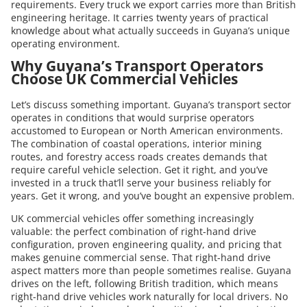
requirements. Every truck we export carries more than British
engineering heritage. It carries twenty years of practical
knowledge about what actually succeeds in Guyana’s unique
operating environment.
Why Guyana’s Transport Operators
Choose UK Commercial Vehicles
Let’s discuss something important. Guyana’s transport sector
operates in conditions that would surprise operators
accustomed to European or North American environments.
The combination of coastal operations, interior mining
routes, and forestry access roads creates demands that
require careful vehicle selection. Get it right, and you’ve
invested in a truck that’ll serve your business reliably for
years. Get it wrong, and you’ve bought an expensive problem.
UK commercial vehicles offer something increasingly
valuable: the perfect combination of right-hand drive
configuration, proven engineering quality, and pricing that
makes genuine commercial sense. That right-hand drive
aspect matters more than people sometimes realise. Guyana
drives on the left, following British tradition, which means
right-hand drive vehicles work naturally for local drivers. No