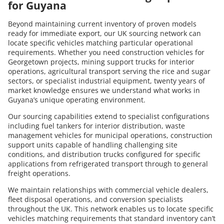
for Guyana
Beyond maintaining current inventory of proven models
ready for immediate export, our UK sourcing network can
locate specific vehicles matching particular operational
requirements. Whether you need construction vehicles for
Georgetown projects, mining support trucks for interior
operations, agricultural transport serving the rice and sugar
sectors, or specialist industrial equipment, twenty years of
market knowledge ensures we understand what works in
Guyana’s unique operating environment.
Our sourcing capabilities extend to specialist configurations
including fuel tankers for interior distribution, waste
management vehicles for municipal operations, construction
support units capable of handling challenging site
conditions, and distribution trucks configured for specific
applications from refrigerated transport through to general
freight operations.
We maintain relationships with commercial vehicle dealers,
fleet disposal operations, and conversion specialists
throughout the UK. This network enables us to locate specific
vehicles matching requirements that standard inventory can’t