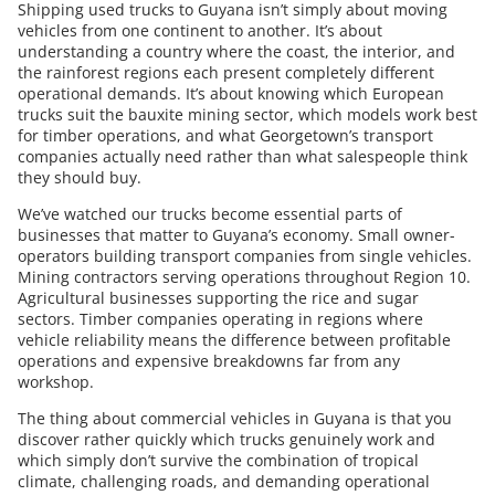
Shipping used trucks to Guyana isn’t simply about moving
vehicles from one continent to another. It’s about
understanding a country where the coast, the interior, and
the rainforest regions each present completely different
operational demands. It’s about knowing which European
trucks suit the bauxite mining sector, which models work best
for timber operations, and what Georgetown’s transport
companies actually need rather than what salespeople think
they should buy.
We’ve watched our trucks become essential parts of
businesses that matter to Guyana’s economy. Small owner-
operators building transport companies from single vehicles.
Mining contractors serving operations throughout Region 10.
Agricultural businesses supporting the rice and sugar
sectors. Timber companies operating in regions where
vehicle reliability means the difference between profitable
operations and expensive breakdowns far from any
workshop.
The thing about commercial vehicles in Guyana is that you
discover rather quickly which trucks genuinely work and
which simply don’t survive the combination of tropical
climate, challenging roads, and demanding operational