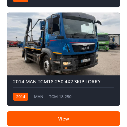
2014 MAN TGM18.250 4X2 SKIP LORRY
2014
MAN
TGM 18.250
View