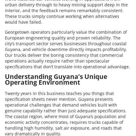
urban delivery through to heavy mining support deep in the
interior, and the feedback remains remarkably consistent.
These trucks simply continue working when alternatives
would have failed.
Georgetown operators particularly value the combination of
European engineering quality and proven reliability. The
city’s transport sector serves businesses throughout coastal
Guyana, and vehicle downtime directly impacts profitability.
Our trucks deliver the boring consistency that commercial
operations actually require rather than spectacular
specifications that don’t translate into operational advantage.
Understanding Guyana’s Unique
Operating Environment
Twenty years in this business teaches you things that
specification sheets never mention. Guyana presents
operational challenges that demand vehicles built with
genuine capability rather than just adequate specifications.
The coastal region, where most of Guyana’s population and
economic activity concentrates, requires trucks capable of
handling high humidity, salt air exposure, and roads that
vary dramatically in quality.