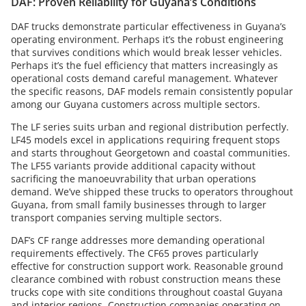
DAF: Proven Reliability for Guyana’s Conditions
DAF trucks demonstrate particular effectiveness in Guyana’s
operating environment. Perhaps it’s the robust engineering
that survives conditions which would break lesser vehicles.
Perhaps it’s the fuel efficiency that matters increasingly as
operational costs demand careful management. Whatever
the specific reasons, DAF models remain consistently popular
among our Guyana customers across multiple sectors.
The LF series suits urban and regional distribution perfectly.
LF45 models excel in applications requiring frequent stops
and starts throughout Georgetown and coastal communities.
The LF55 variants provide additional capacity without
sacrificing the manoeuvrability that urban operations
demand. We’ve shipped these trucks to operators throughout
Guyana, from small family businesses through to larger
transport companies serving multiple sectors.
DAF’s CF range addresses more demanding operational
requirements effectively. The CF65 proves particularly
effective for construction support work. Reasonable ground
clearance combined with robust construction means these
trucks cope with site conditions throughout coastal Guyana
and interior regions. Construction companies operating on