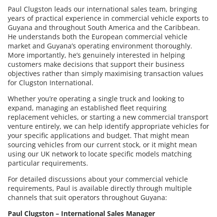
Paul Clugston leads our international sales team, bringing
years of practical experience in commercial vehicle exports to
Guyana and throughout South America and the Caribbean.
He understands both the European commercial vehicle
market and Guyana’s operating environment thoroughly.
More importantly, he’s genuinely interested in helping
customers make decisions that support their business
objectives rather than simply maximising transaction values
for Clugston International.
Whether you’re operating a single truck and looking to
expand, managing an established fleet requiring
replacement vehicles, or starting a new commercial transport
venture entirely, we can help identify appropriate vehicles for
your specific applications and budget. That might mean
sourcing vehicles from our current stock, or it might mean
using our UK network to locate specific models matching
particular requirements.
For detailed discussions about your commercial vehicle
requirements, Paul is available directly through multiple
channels that suit operators throughout Guyana:
Paul Clugston – International Sales Manager