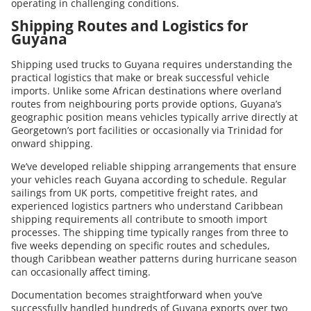
operating in challenging conditions.
Shipping Routes and Logistics for
Guyana
Shipping used trucks to Guyana requires understanding the
practical logistics that make or break successful vehicle
imports. Unlike some African destinations where overland
routes from neighbouring ports provide options, Guyana’s
geographic position means vehicles typically arrive directly at
Georgetown’s port facilities or occasionally via Trinidad for
onward shipping.
We’ve developed reliable shipping arrangements that ensure
your vehicles reach Guyana according to schedule. Regular
sailings from UK ports, competitive freight rates, and
experienced logistics partners who understand Caribbean
shipping requirements all contribute to smooth import
processes. The shipping time typically ranges from three to
five weeks depending on specific routes and schedules,
though Caribbean weather patterns during hurricane season
can occasionally affect timing.
Documentation becomes straightforward when you’ve
successfully handled hundreds of Guyana exports over two