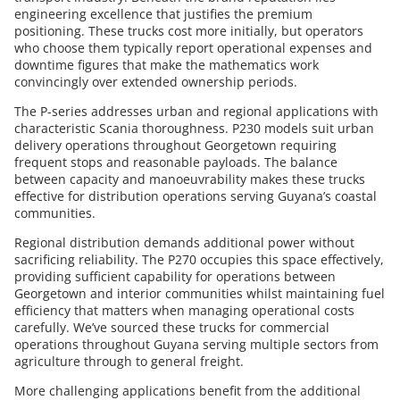
engineering excellence that justifies the premium
positioning. These trucks cost more initially, but operators
who choose them typically report operational expenses and
downtime figures that make the mathematics work
convincingly over extended ownership periods.
The P-series addresses urban and regional applications with
characteristic Scania thoroughness. P230 models suit urban
delivery operations throughout Georgetown requiring
frequent stops and reasonable payloads. The balance
between capacity and manoeuvrability makes these trucks
effective for distribution operations serving Guyana’s coastal
communities.
Regional distribution demands additional power without
sacrificing reliability. The P270 occupies this space effectively,
providing sufficient capability for operations between
Georgetown and interior communities whilst maintaining fuel
efficiency that matters when managing operational costs
carefully. We’ve sourced these trucks for commercial
operations throughout Guyana serving multiple sectors from
agriculture through to general freight.
More challenging applications benefit from the additional