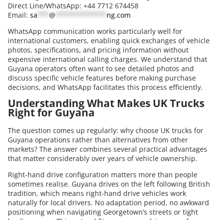
Direct Line/WhatsApp: +44 7712 674458
Email:
sa
***
@
*************
ng.com
WhatsApp communication works particularly well for
international customers, enabling quick exchanges of vehicle
photos, specifications, and pricing information without
expensive international calling charges. We understand that
Guyana operators often want to see detailed photos and
discuss specific vehicle features before making purchase
decisions, and WhatsApp facilitates this process efficiently.
Understanding What Makes UK Trucks
Right for Guyana
The question comes up regularly: why choose UK trucks for
Guyana operations rather than alternatives from other
markets? The answer combines several practical advantages
that matter considerably over years of vehicle ownership.
Right-hand drive configuration matters more than people
sometimes realise. Guyana drives on the left following British
tradition, which means right-hand drive vehicles work
naturally for local drivers. No adaptation period, no awkward
positioning when navigating Georgetown’s streets or tight