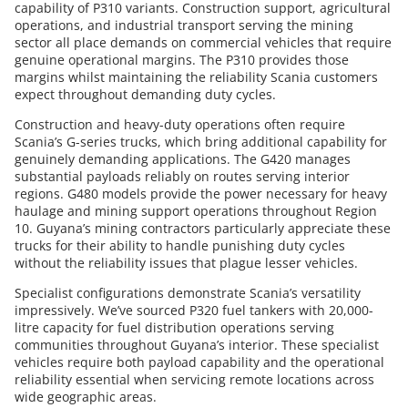
capability of P310 variants. Construction support, agricultural
operations, and industrial transport serving the mining
sector all place demands on commercial vehicles that require
genuine operational margins. The P310 provides those
margins whilst maintaining the reliability Scania customers
expect throughout demanding duty cycles.
Construction and heavy-duty operations often require
Scania’s G-series trucks, which bring additional capability for
genuinely demanding applications. The G420 manages
substantial payloads reliably on routes serving interior
regions. G480 models provide the power necessary for heavy
haulage and mining support operations throughout Region
10. Guyana’s mining contractors particularly appreciate these
trucks for their ability to handle punishing duty cycles
without the reliability issues that plague lesser vehicles.
Specialist configurations demonstrate Scania’s versatility
impressively. We’ve sourced P320 fuel tankers with 20,000-
litre capacity for fuel distribution operations serving
communities throughout Guyana’s interior. These specialist
vehicles require both payload capability and the operational
reliability essential when servicing remote locations across
wide geographic areas.