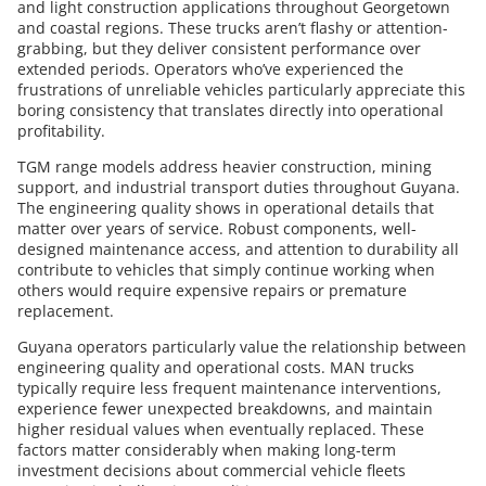
and light construction applications throughout Georgetown
and coastal regions. These trucks aren’t flashy or attention-
grabbing, but they deliver consistent performance over
extended periods. Operators who’ve experienced the
frustrations of unreliable vehicles particularly appreciate this
boring consistency that translates directly into operational
profitability.
TGM range models address heavier construction, mining
support, and industrial transport duties throughout Guyana.
The engineering quality shows in operational details that
matter over years of service. Robust components, well-
designed maintenance access, and attention to durability all
contribute to vehicles that simply continue working when
others would require expensive repairs or premature
replacement.
Guyana operators particularly value the relationship between
engineering quality and operational costs. MAN trucks
typically require less frequent maintenance interventions,
experience fewer unexpected breakdowns, and maintain
higher residual values when eventually replaced. These
factors matter considerably when making long-term
investment decisions about commercial vehicle fleets