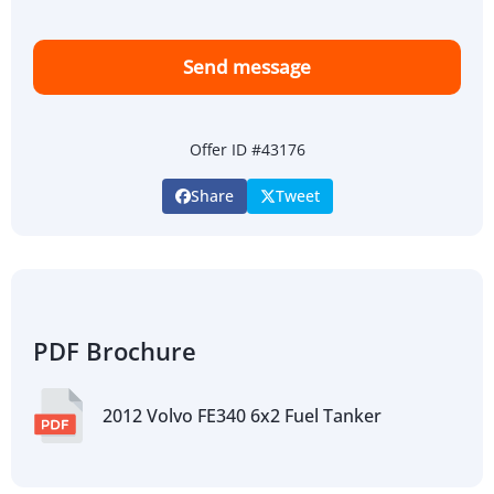
Send message
Offer ID #43176
Share
Tweet
PDF Brochure
2012 Volvo FE340 6x2 Fuel Tanker