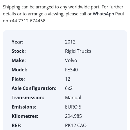
Shipping can be arranged to any worldwide port. For further
details or to arrange a viewing, please call or
WhatsApp
Paul
on +44 7712 674458.
Year:
2012
Stock:
Rigid Trucks
Make:
Volvo
Model:
FE340
Plate:
12
Axle Configuration:
6x2
Transmission:
Manual
Emissions:
EURO 5
Kilometres:
294,985
REF:
PK12 CAO