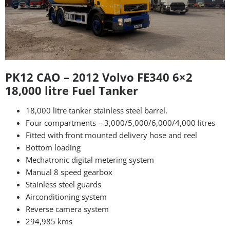
PK12 CAO – 2012 Volvo FE340 6×2
18,000 litre Fuel Tanker
18,000 litre tanker stainless steel barrel.
Four compartments – 3,000/5,000/6,000/4,000 litres
Fitted with front mounted delivery hose and reel
Bottom loading
Mechatronic digital metering system
Manual 8 speed gearbox
Stainless steel guards
Airconditioning system
Reverse camera system
294,985 kms