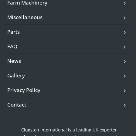
Farm Machinery
Miscellaneous
Parts
FAQ
News
Gallery
Privacy Policy
Contact
Clugston International is a leading UK exporter