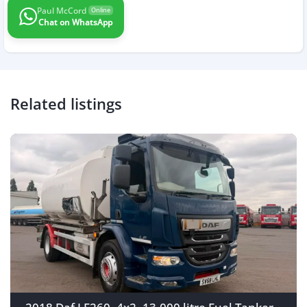
Paul McCord
Online
Chat on WhatsApp
Related listings