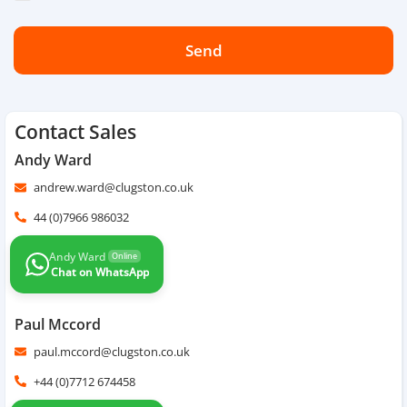
Send
Contact Sales
Andy Ward
andrew.ward@clugston.co.uk
44 (0)7966 986032
Andy Ward
Online
Chat on WhatsApp
Paul Mccord
paul.mccord@clugston.co.uk
+44 (0)7712 674458