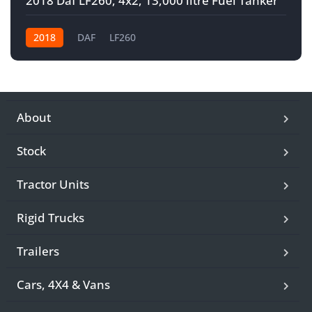
2018 Daf LF260, 4x2, 13,000 litre Fuel Tanker
2018
DAF
LF260
About
Stock
Tractor Units
Rigid Trucks
Trailers
Cars, 4X4 & Vans