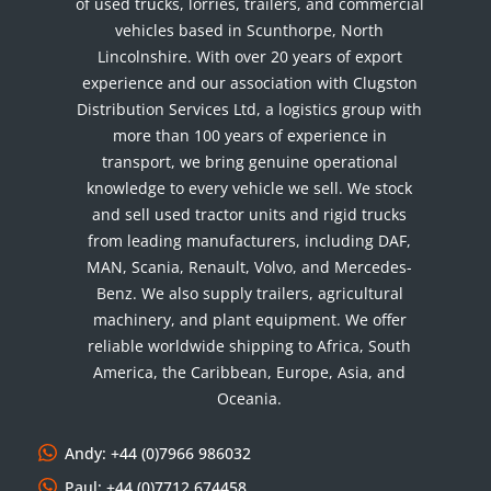
of used trucks, lorries, trailers, and commercial
vehicles based in Scunthorpe, North
Lincolnshire. With over 20 years of export
experience and our association with Clugston
Distribution Services Ltd, a logistics group with
more than 100 years of experience in
transport, we bring genuine operational
knowledge to every vehicle we sell. We stock
and sell used tractor units and rigid trucks
from leading manufacturers, including DAF,
MAN, Scania, Renault, Volvo, and Mercedes-
Benz. We also supply trailers, agricultural
machinery, and plant equipment. We offer
reliable worldwide shipping to Africa, South
America, the Caribbean, Europe, Asia, and
Oceania.
Andy: +44 (0)7966 986032
Paul: +44 (0)7712 674458