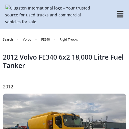
Search
Volvo
FE340
Rigid Trucks
2012 Volvo FE340 6x2 18,000 Litre Fuel
Tanker
2012