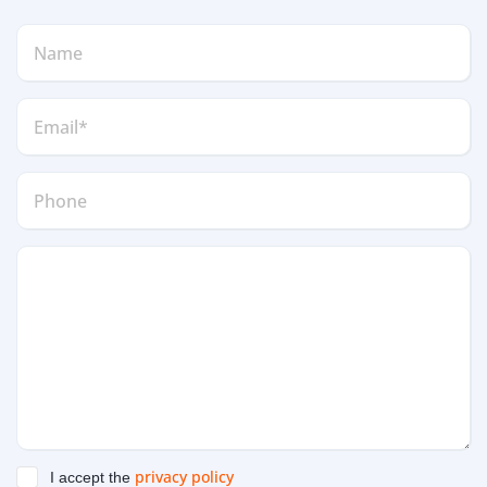
privacy policy
I accept the