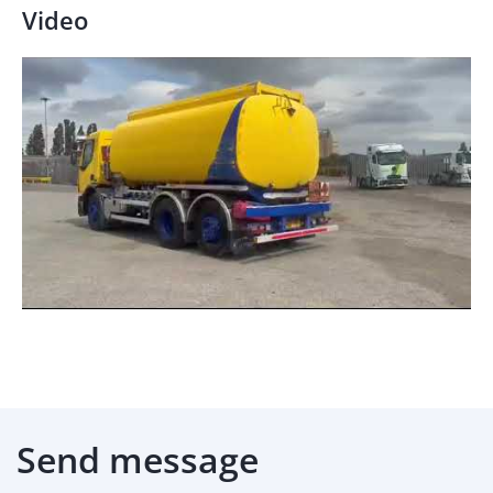
Video
Send message