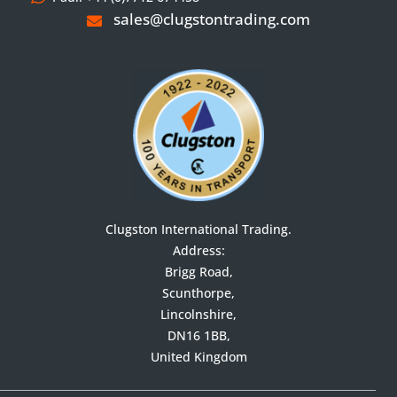
sales@clugstontrading.com
Clugston International Trading.
Address:

Brigg Road,

Scunthorpe,

Lincolnshire,

DN16 1BB,

United Kingdom