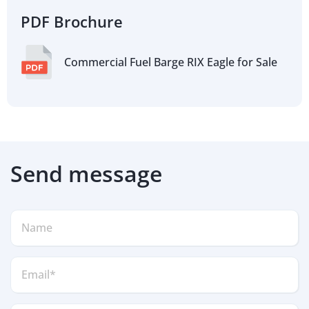
PDF Brochure
Commercial Fuel Barge RIX Eagle for Sale
Send message