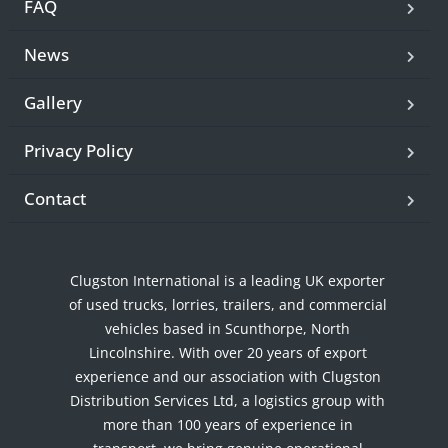
FAQ
News
Gallery
Privacy Policy
Contact
Clugston International is a leading UK exporter
of used trucks, lorries, trailers, and commercial
vehicles based in Scunthorpe, North
Lincolnshire. With over 20 years of export
experience and our association with Clugston
Distribution Services Ltd, a logistics group with
more than 100 years of experience in