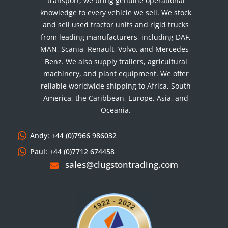
transport, we bring genuine operational
knowledge to every vehicle we sell. We stock
and sell used tractor units and rigid trucks
from leading manufacturers, including DAF,
MAN, Scania, Renault, Volvo, and Mercedes-
Benz. We also supply trailers, agricultural
machinery, and plant equipment. We offer
reliable worldwide shipping to Africa, South
America, the Caribbean, Europe, Asia, and
Oceania.
Andy: +44 (0)7966 986032
Paul: +44 (0)7712 674458
sales@clugstontrading.com