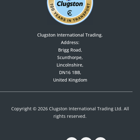
Clugston International Trading.
Address:

Brigg Road,

Scunthorpe,

Lincolnshire,

DN16 1BB,

United Kingdom
Copyright © 2026 Clugston International Trading Ltd. All
rights reserved.