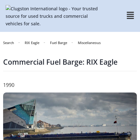
Search
RIX Eagle
Fuel Barge
Miscellaneous
Commercial Fuel Barge: RIX Eagle
1990