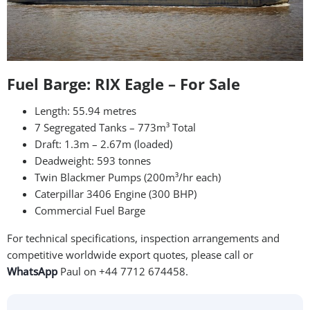
Fuel Barge: RIX Eagle – For Sale
Length: 55.94 metres
7 Segregated Tanks – 773m³ Total
Draft: 1.3m – 2.67m (loaded)
Deadweight: 593 tonnes
Twin Blackmer Pumps (200m³/hr each)
Caterpillar 3406 Engine (300 BHP)
Commercial Fuel Barge
For technical specifications, inspection arrangements and
competitive worldwide export quotes, please call or
WhatsApp
Paul on +44 7712 674458.