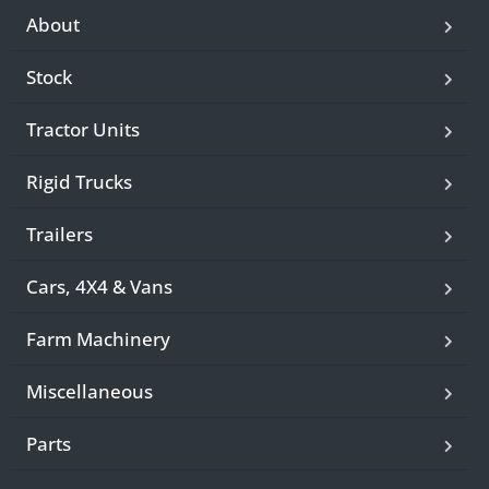
About
Stock
Tractor Units
Rigid Trucks
Trailers
Cars, 4X4 & Vans
Farm Machinery
Miscellaneous
Parts