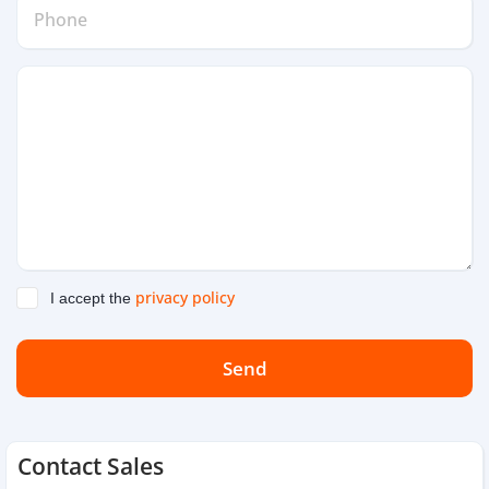
privacy policy
I accept the
Send
Contact Sales