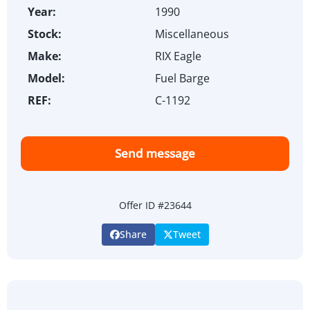
Year:
1990
Stock:
Miscellaneous
Make:
RIX Eagle
Model:
Fuel Barge
REF:
C-1192
Send message
Offer ID #23644
Share
Tweet