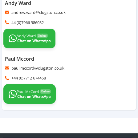
Andy Ward
andrew.ward@clugston.co.uk
44 (0)7966 986032
Andy Ward
Online
Chat on WhatsApp
Paul Mccord
paul.mccord@clugston.co.uk
+44 (0)7712 674458
Paul McCord
Online
Chat on WhatsApp