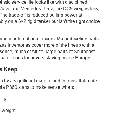
listic service life looks like with disciplined
 Volvo and Mercedes-Benz, the DC9 weighs less,
The trade-off is reduced pulling power at
y on a 6×2 rigid tanker but isn’t the right choice
 for international buyers. Major driveline parts
rts inventories cover more of the lineup with a
ence, much of Africa, large parts of Southeast
than it does for buyers staying inside Europe.
ts Keep
 by a significant margin, and for most flat-route
ania P360 starts to make sense when:
ills
d weight