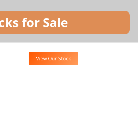
ks for Sale
View Our Stock