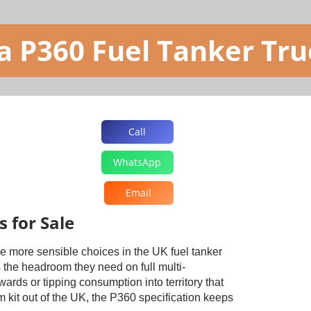
a P360 Fuel Tanker Truc
Call
WhatsApp
Email
 for Sale
he more sensible choices in the UK fuel tanker
 the headroom they need on full multi-
rds or tipping consumption into territory that
 kit out of the UK, the P360 specification keeps