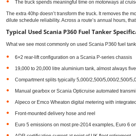
The truck spends meaningful time on motorways at crui
The extra 40hp doesn’t transform the truck. It removes the
dilute schedule reliability. Across a route’s annual hours, tha
Typical Used Scania P360 Fuel Tanker Specific
What we see most commonly on used Scania P360 fuel tanker
6×2 rear-lift configuration on a Scania P-series chassis
19,000 to 20,000 litre aluminium tank, almost always fi
Compartment splits typically 5,000/2,500/5,000/2,500/5,00
Manual gearbox or Scania Opticruise automated transmi
Alpeco or Emco Wheaton digital metering with integrated 
Front-mounted delivery hose and reel
Euro 5 emissions on most pre-2014 examples, Euro 6 on 
ADR certification current at point of UK fleet retirement