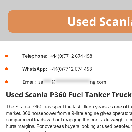
Used Scani
Telephone:
+44(0)7712 674 458
WhatsApp:
+44(0)7712 674 458
Email:
sa
***
@
*************
ng.com
Used Scania P360 Fuel Tanker Trucks
The Scania P360 has spent the last fifteen years as one of t
market. 360 horsepower from a 9-litre engine gives operators
compartment loads without dragging the front axle weight upwa
hurts margins. For overseas buyers looking at used petroleum