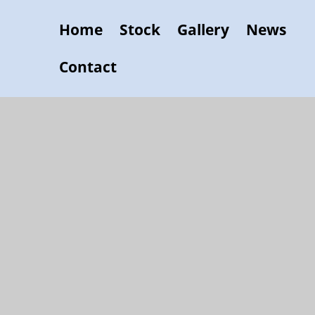
Home
Stock
Gallery
News
Contact