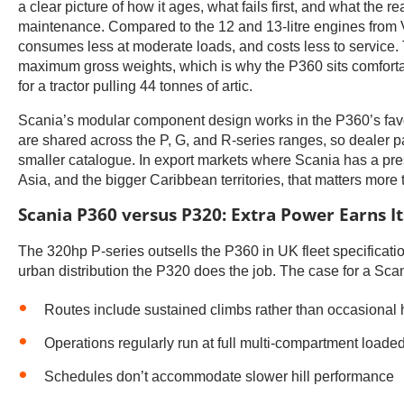
a clear picture of how it ages, what fails first, and what the rea
maintenance. Compared to the 12 and 13-litre engines from
consumes less at moderate loads, and costs less to service. 
maximum gross weights, which is why the P360 sits comfortabl
for a tractor pulling 44 tonnes of artic.
Scania’s modular component design works in the P360’s favour
are shared across the P, G, and R-series ranges, so dealer pa
smaller catalogue. In export markets where Scania has a pres
Asia, and the bigger Caribbean territories, that matters more 
Scania P360 versus P320: Extra Power Earns I
The 320hp P-series outsells the P360 in UK fleet specification
urban distribution the P320 does the job. The case for a Sc
Routes include sustained climbs rather than occasional h
Operations regularly run at full multi-compartment loade
Schedules don’t accommodate slower hill performance