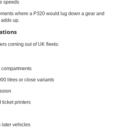
se speeds
 moments where a P320 would lug down a gear and
t adds up.
ations
s coming out of UK fleets:
ve compartments
0 litres or close variants
ssion
ticket printers
later vehicles