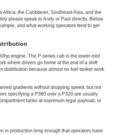
 Africa, the Caribbean, Southeast Asia, and the
ility please speak to Andy or Paul directly. Below
example, and what working operators tend to get
stribution
60hp engine. The P-series cab is the lower-roof
ork where drivers go home at the end of a shift
leum distribution because almost no fuel tanker work
ained gradients without dropping speed, but not
rators specifying a P360 over a P320 are usually
i-compartment tanks at maximum legal payload, or
been in production long enough that operators have