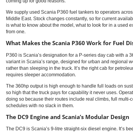
coming up for good reasons.
We supply used Scania P360 fuel tankers to operators across
Middle East. Stock changes constantly, so for current availab
is what to know about the model, what to look for in a used 
from one.
What Makes the Scania P360 Work for Fuel Di
P360 is Scania’s designation for a P-series day cab with a 3
variant in Scania’s range, designed for urban and regional w
rather than sleeping in the truck. It’s the right cab for petro
requires sleeper accommodation.
The 360hp output is high enough to handle full loads on sust
so high that the truck pays for capability it never uses. Ope
doing so because their routes include real climbs, full mult
schedules with no slack in them.
The DC9 Engine and Scania’s Modular Design
The DC9 is Scania’s 9-litre straight-six diesel engine. It’s 